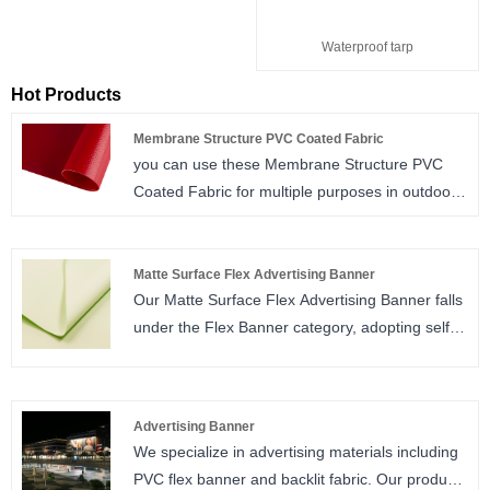
Waterproof tarp
Hot Products
Membrane Structure PVC Coated Fabric
you can use these Membrane Structure PVC
Coated Fabric for multiple purposes in outdoor
environment, fair promotion and meeting
organizations, or use them to have your high-
ceiling workplace coated, or obtain portable
Matte Surface Flex Advertising Banner
Our Matte Surface Flex Advertising Banner falls
structures that you can easily assemble and
under the Flex Banner category, adopting self-
disassemble in outdoor. You can produce easy
developed anti-glare matte coating tech to
and aesthetic solutions for protection against
eliminate screen reflection. Equipped with full
external factors like sun and rain.
automatic production lines, we maintain
Advertising Banner
abundant spot inventory and stable monthly
We specialize in advertising materials including
sales volume for global partners. Compatible
PVC flex banner and backlit fabric. Our products