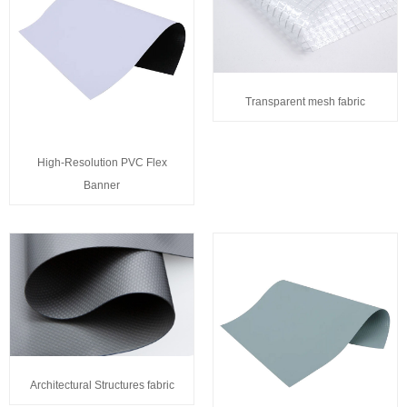
Transparent mesh fabric
High-Resolution PVC Flex
Banner
Architectural Structures fabric