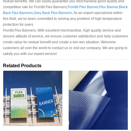
mutual benefits. We can easily guarantee you merchandise good quality and
competitive rate for Frontlit Flex Banners,
Frontlit Flex Banner
,
Flex Banner
,
Black
Back Flex Banners
,
Grey Back Flex Banners
, As an expert specialized within
this field, we've been committed to solving any problem of high temperature
protection for users.
Frontlit Flex Banners, With excellent merchandise, high quality service and
sincere attitude of service, we ensure customer satisfaction and help customers
create value for mutual benefit and create a win-win situation. Welcome
customers all over the world to contact us or visit our company. We are going to
satisfy you with our expert service!
Related Products