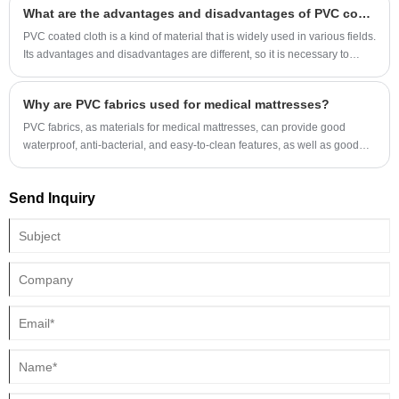
What are the advantages and disadvantages of PVC coated cloth?
canvas over other types of tarpaulin materials? Let's dive into the benefits
and essential features of this product.
PVC coated cloth is a kind of material that is widely used in various fields.
Its advantages and disadvantages are different, so it is necessary to
consider its use when...
Why are PVC fabrics used for medical mattresses?
PVC fabrics, as materials for medical mattresses, can provide good
waterproof, anti-bacterial, and easy-to-clean features, as well as good
durability and chemical resistance. They are suitable for long-term use in
medical environments.
Send Inquiry