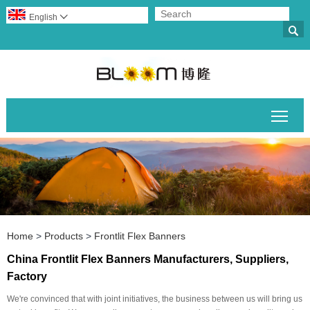
English


Togg
Home
>
Products
>
Frontlit Flex Banners
China Frontlit Flex Banners Manufacturers, Suppliers,
Factory
We're convinced that with joint initiatives, the business between us will bring us