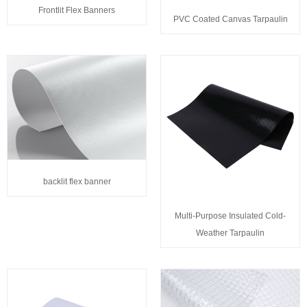
Frontlit Flex Banners
PVC Coated Canvas Tarpaulin
backlit flex banner
Multi-Purpose Insulated Cold-
Weather Tarpaulin