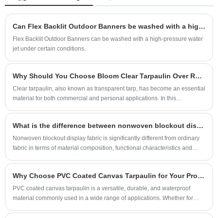
the tarpaulin added strength and durability,
making it resistant to tears, abrasions, and
Can Flex Backlit Outdoor Banners be washed with a high-pressure water jet?
punctures. The white color of the tarpaulin
Flex Backlit Outdoor Banners can be washed with a high-pressure water
makes it ideal for applications where light
jet under certain conditions.
transmission is important.
Why Should You Choose Bloom Clear Tarpaulin Over Regular Tarps
Clear tarpaulin, also known as transparent tarp, has become an essential
material for both commercial and personal applications. In this
comprehensive guide, we explore why Bloom Clear Tarpaulin stands out
from regular tarps, highlighting its superior durability, excellent light
What is the difference between nonwoven blockout display fabric and ordinary fabric?
transmission, versatility, and wide-ranging applications. This article
provides insights for homeowners, greenhouse managers, outdoor
Nonwoven blockout display fabric is significantly different from ordinary
enthusiasts, and industrial users seeking a reliable solution.
fabric in terms of material composition, functional characteristics and
application scenarios.
Why Choose PVC Coated Canvas Tarpaulin for Your Protection Needs?
PVC coated canvas tarpaulin is a versatile, durable, and waterproof
material commonly used in a wide range of applications. Whether for
outdoor protection, covering goods, or industrial use, this tarpaulin offers
high performance and reliability. But why should you choose PVC coated